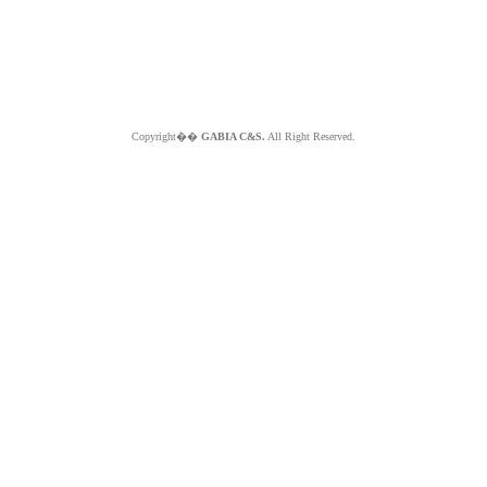
Copyright��
GABIA C&S.
All Right Reserved.