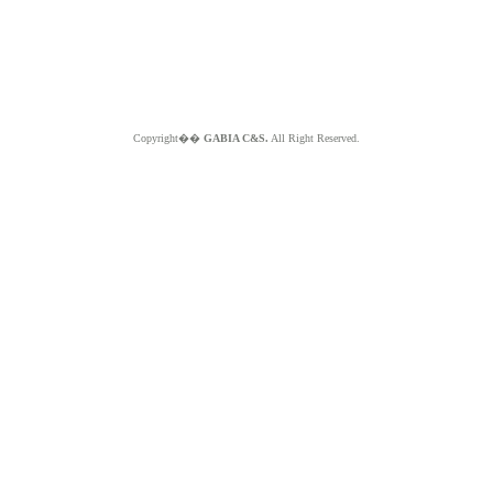
Copyright��
GABIA C&S.
All Right Reserved.